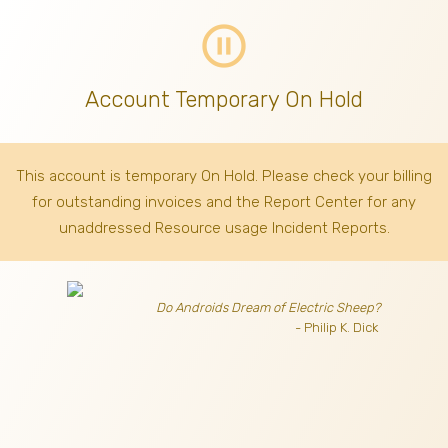
pause_circle_outline
Account Temporary On Hold
This account is temporary On Hold. Please check your billing
for outstanding invoices
and the Report Center for any
unaddressed Resource usage Incident Reports.
Do Androids Dream of Electric Sheep?
- Philip K. Dick