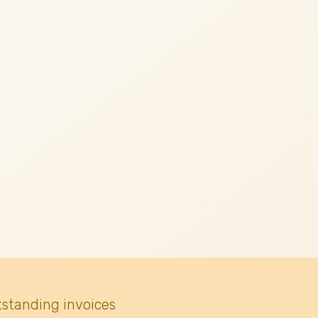
tstanding invoices