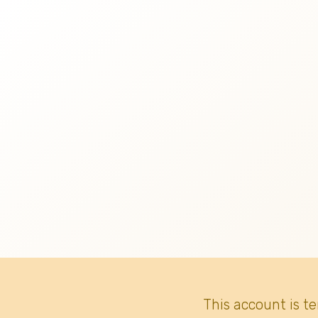
This account is t