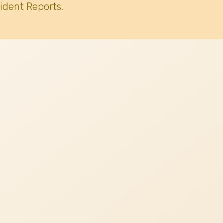
ident Reports.