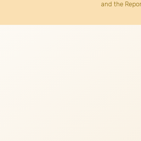
and the Repor