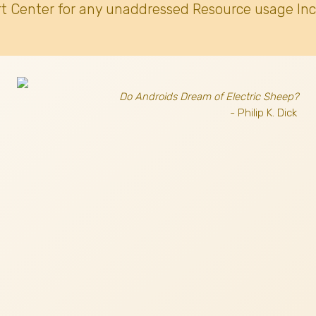
t Center for any unaddressed Resource usage Inc
Do Androids Dream of Electric Sheep?
- Philip K. Dick