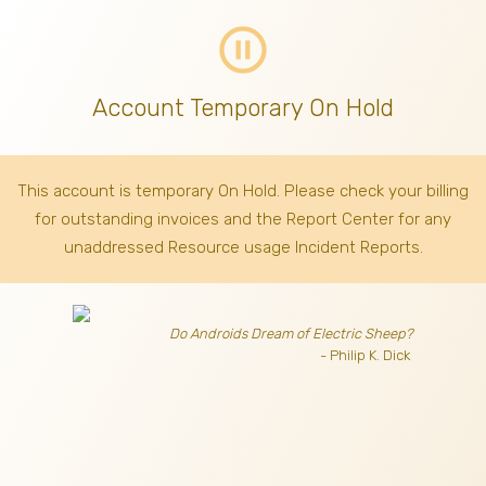
pause_circle_outline
Account Temporary On Hold
This account is temporary On Hold. Please check your billing
for outstanding invoices
and the Report Center for any
unaddressed Resource usage Incident Reports.
Do Androids Dream of Electric Sheep?
- Philip K. Dick